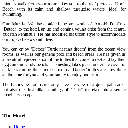
minutes walk from your room takes you to the reef protected North
Beach with its calm and shallow turquoise waters, ideal for
swimming.
Our Murals: We have added the art work of Arnold D. Cruz
‘Datoer’ to the hotel, an up and coming young artist from the central
Yucatan Peninsula. He has modified his urban style to accommodate
our tropical views and ideas.
You can enjoy ‘Datoer’ Turtle nesting dream’ from the ocean view
rooms, as well as our general pool and beach areas. He has given us
a beautiful representation of the turtles that come to nest and lay their
eggs on our sandy beach. The nesting takes place under the cover of
darkness during the summer months, ‘Datoer’ turtles are now there
all the time for you and your family to enjoy and learn.
The Palm view rooms not only have the view of a green palm area,
but also the dreamlike paintings of “Dato” to relax into a serene
imaginary escape.
The Hotel
Home